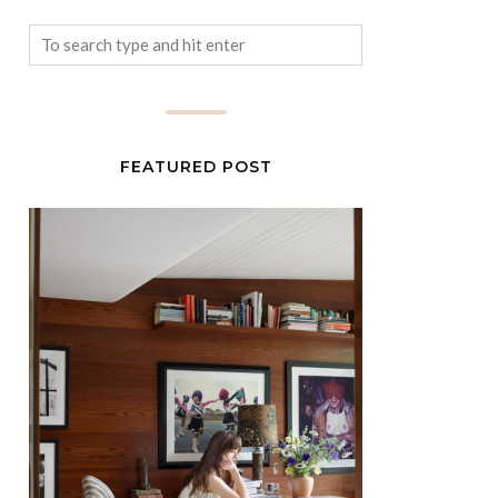
FEATURED POST