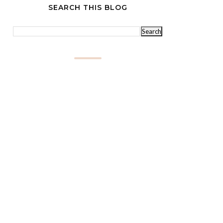
SEARCH THIS BLOG