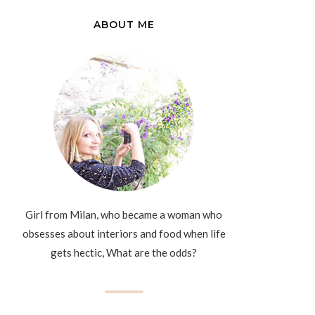
ABOUT ME
Girl from Milan, who became a woman who
obsesses about interiors and food when life
gets hectic, What are the odds?