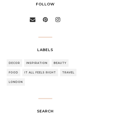
FOLLOW
LABELS
DECOR
INSPIRATION
BEAUTY
FOOD
IT ALL FEELS RIGHT
TRAVEL
LONDON
SEARCH