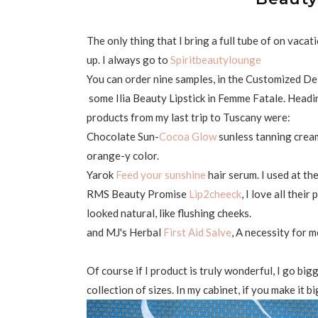
The only thing that I bring a full tube of on vacat
up. I always go to
Spiritbeautylounge
You can order nine samples, in the Customized Delu
some Ilia Beauty Lipstick in Femme Fatale. Headin
products from my last trip to Tuscany were:
Chocolate Sun-
Cocoa Glow
sunless tanning cream.
orange-y color.
Yarok
Feed your sunshine
hair serum. I used at th
RMS Beauty Promise
Lip2cheeck
, I love all their
looked natural, like flushing cheeks.
and MJ's Herbal
First Aid Salve
, A necessity for m
Of course if I product is truly wonderful, I go bi
collection of sizes. In my cabinet, if you make it bi