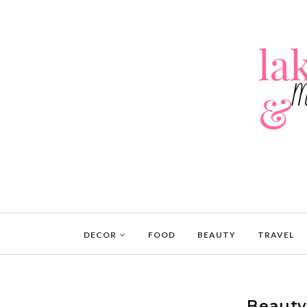
DECOR
FOOD
BEAUTY
TRAVEL
Beauty