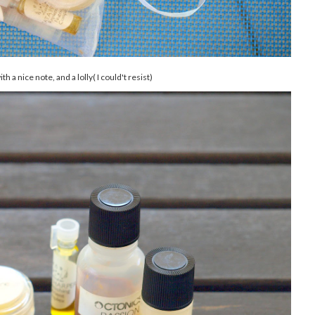
h a nice note, and a lolly( I could't resist)