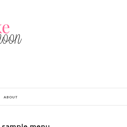
ABOUT
 sample menu