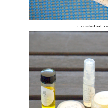
The Sample Kit arrives wit