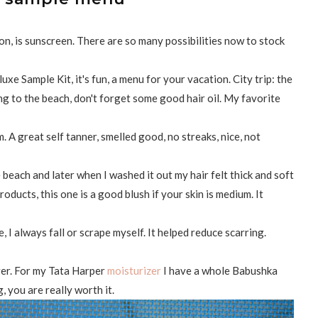
ion, is sunscreen. There are so many possibilities now to stock
xe Sample Kit, it's fun, a menu for your vacation. City trip: the
g to the beach, don't forget some good hair oil. My favorite
 A great self tanner, smelled good, no streaks, nice, not
e beach and later when I washed it out my hair felt thick and soft
 products, this one is a good blush if your skin is medium. It
e, I always fall or scrape myself. It helped reduce scarring.
gger. For my Tata Harper
moisturizer
I have a whole Babushka
g, you are really worth it.