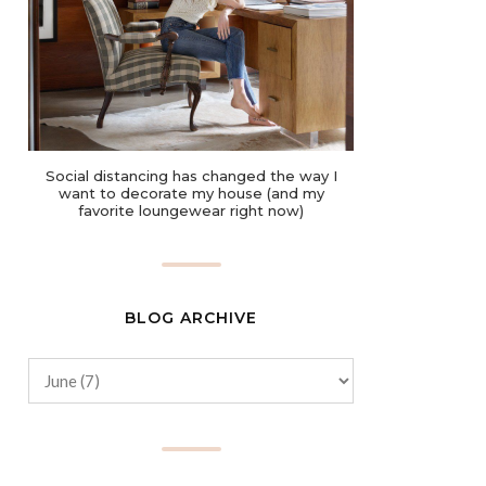
Social distancing has changed the way I
want to decorate my house (and my
favorite loungewear right now)
BLOG ARCHIVE