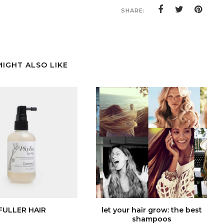
SHARE:
MIGHT ALSO LIKE
FULLER HAIR
let your hair grow: the best
shampoos