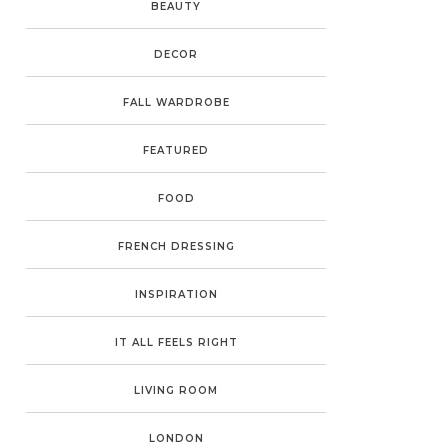
BEAUTY
DECOR
FALL WARDROBE
FEATURED
FOOD
FRENCH DRESSING
INSPIRATION
IT ALL FEELS RIGHT
LIVING ROOM
LONDON