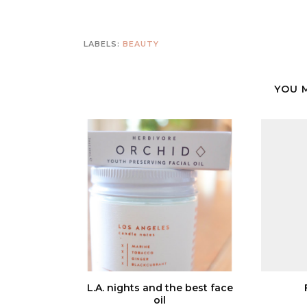
LABELS:
BEAUTY
YOU 
L.A. nights and the best face
oil