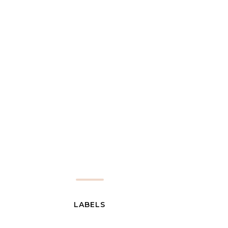
LABELS