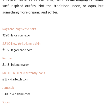
surf inspired outfits. Not the traditional neon, or aqua, but
something more organic and softer.
Rag bone long sleeve shirt
$220 - lagarconne.com
SUNO New York triangle bikini
$105 - lagarconne.com
Romper
$148 - bylangley.com
MOTHER DENIM button fly jeans
£127 - farfetch.com
Jumpsuit
£40 - riverisland.com
Socks