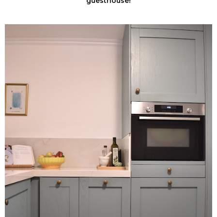
guesthouse!