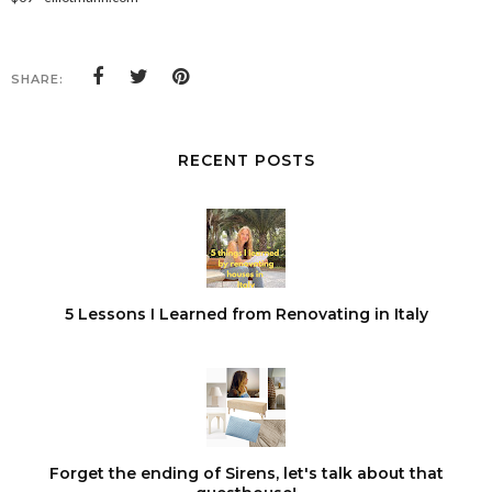
SHARE:
RECENT POSTS
5 Lessons I Learned from Renovating in Italy
Forget the ending of Sirens, let's talk about that