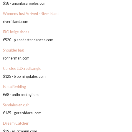
$38 - unionlosangeles.com
Womens Just Arrived - River Island
riverisland.com
IRO beige shoes
€520 - placedestendances.com
Shoulder bag
ronherman.com
Carolee LUX red bangle
$125 - bloomingdales.com
Isleta Bedding
€68 - anthropologie.eu
Sandales en cuir
€135 - gerarddarel.com
Dream Catcher
$39 - elliotmann.com