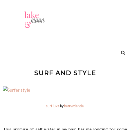
SURF AND STYLE
surf luxe
by
bettyvdende
This promise of salt water in my hair, has me longing for some