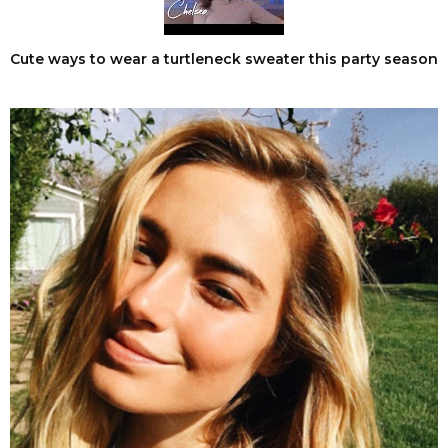
Cute ways to wear a turtleneck sweater this party season