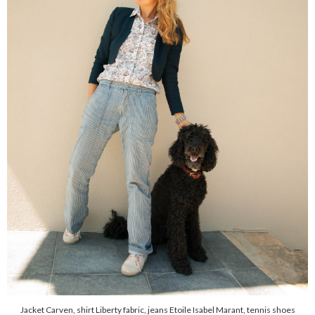
Jacket Carven, shirt Liberty fabric, jeans Etoile Isabel Marant, tennis shoes