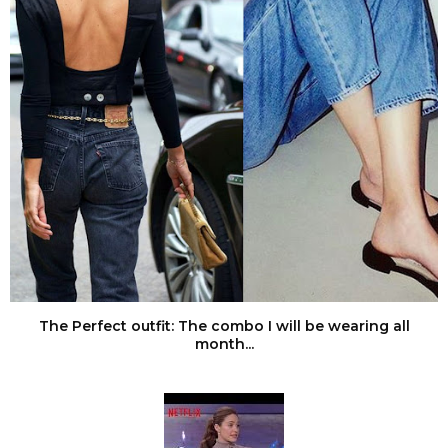
The Perfect outfit: The combo I will be wearing all
month...