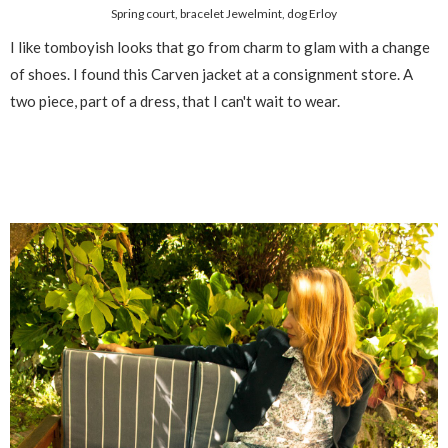
Spring court, bracelet Jewelmint, dog Erloy
I like tomboyish looks that go from charm to glam with a change
of shoes. I found this Carven jacket at a consignment store. A
two piece, part of a dress, that I can't wait to wear.