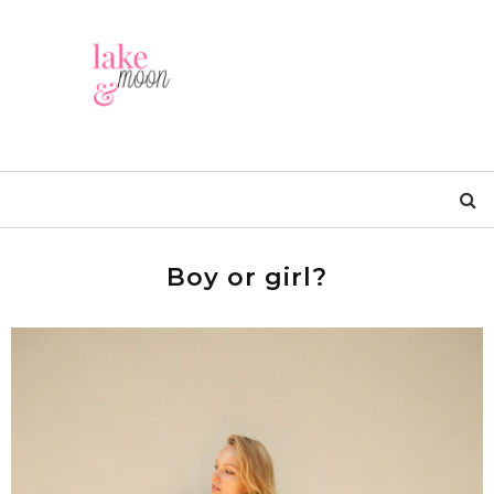
Boy or girl?