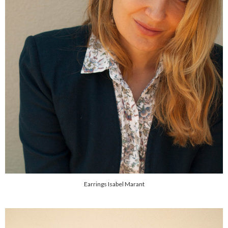
Earrings Isabel Marant