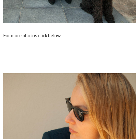
For more photos click below