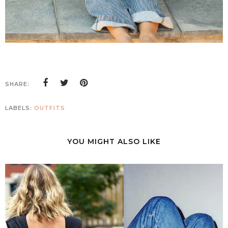
SHARE:
LABELS:
OUTFITS
YOU MIGHT ALSO LIKE