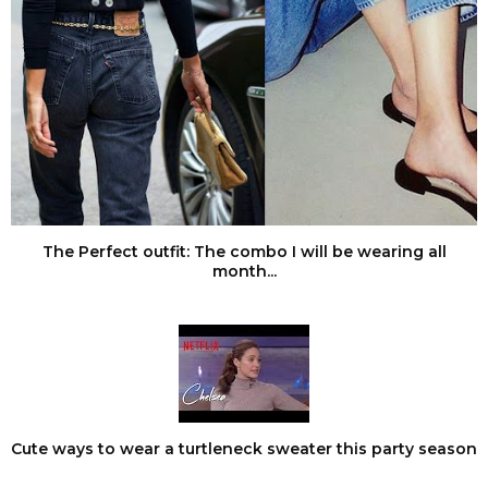
The Perfect outfit: The combo I will be wearing all
month...
Cute ways to wear a turtleneck sweater this party season