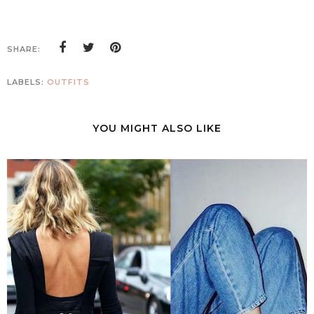
SHARE:
LABELS:
OUTFITS
YOU MIGHT ALSO LIKE