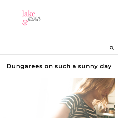
Dungarees on such a sunny day