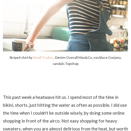
Striped shirt by
Small Trades
, Denim Overall Max&Co, necklace Gorjana,
sandals Topshop
This past week a heatwave hit us. I spend most of the time in
bikini, shorts, just hitting the water as often as possible. I did use
the time when I couldn't be outside wisely, by doing some online
shopping in front of the airco. Not easy shopping for heavy
sweaters, when you are almost delirious from the heat, but worth