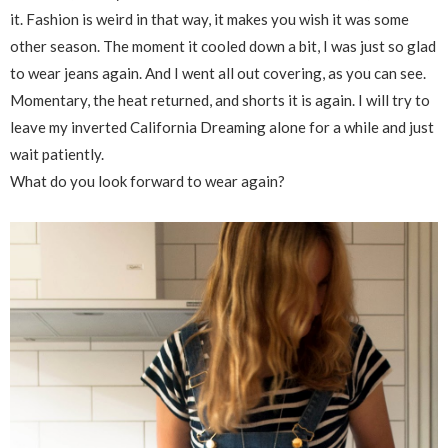
it. Fashion is weird in that way, it makes you wish it was some
other season. The moment it cooled down a bit, I was just so glad
to wear jeans again. And I went all out covering, as you can see.
Momentary, the heat returned, and shorts it is again. I will try to
leave my inverted California Dreaming alone for a while and just
wait patiently.
What do you look forward to wear again?