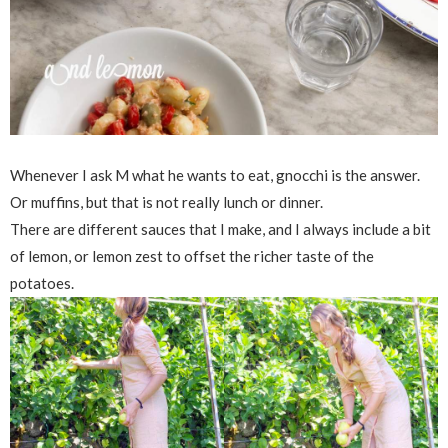
Whenever I ask M what he wants to eat, gnocchi is the answer.
Or muffins, but that is not really lunch or dinner.
There are different sauces that I make, and I always include a bit
of lemon, or lemon zest to offset the richer taste of the
potatoes.