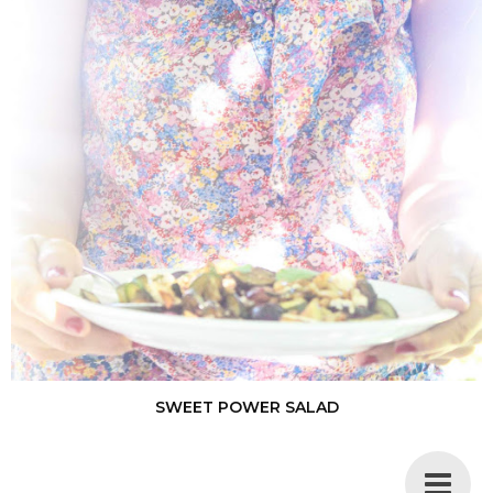
SWEET POWER SALAD