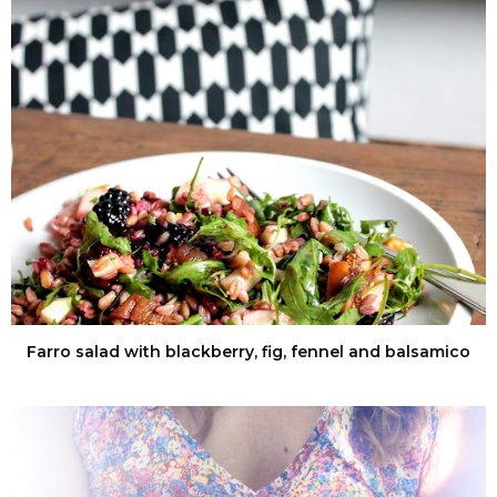
Farro salad with blackberry, fig, fennel and balsamico