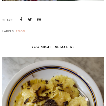
SHARE:
LABELS:
FOOD
YOU MIGHT ALSO LIKE