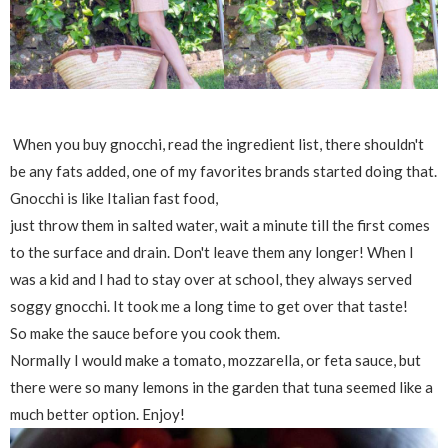
When you buy gnocchi, read the ingredient list, there shouldn't
be any fats added, one of my favorites brands started doing that.
Gnocchi is like Italian fast food,
just throw them in salted water, wait a minute till the first comes
to the surface and drain. Don't leave them any longer! When I
was a kid and I had to stay over at school, they always served
soggy gnocchi. It took me a long time to get over that taste!
So make the sauce before you cook them.
Normally I would make a tomato, mozzarella, or feta sauce, but
there were so many lemons in the garden that tuna seemed like a
much better option. Enjoy!