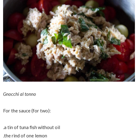
Gnocchi al tonno
For the sauce (for two):
.a tin of tuna fish without oil
.the rind of one lemon