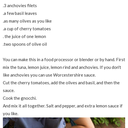
.3 anchovies filets
.a few basil leaves
.as many olives as you like
.a cup of cherry tomatoes
. the juice of one lemon
.two spoons of olive oil
You can make this in a food processor or blender or by hand. First
mix the tuna, lemon juice, lemon rind and anchovies. If you don't
like anchovies you can use Worcestershire sauce.
Cut the cherry tomatoes, add the olives and basil, and then the
sauce.
Cook the gnocchi.
And mix it all together. Salt and pepper, and extra lemon sauce if
you like.