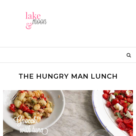
THE HUNGRY MAN LUNCH