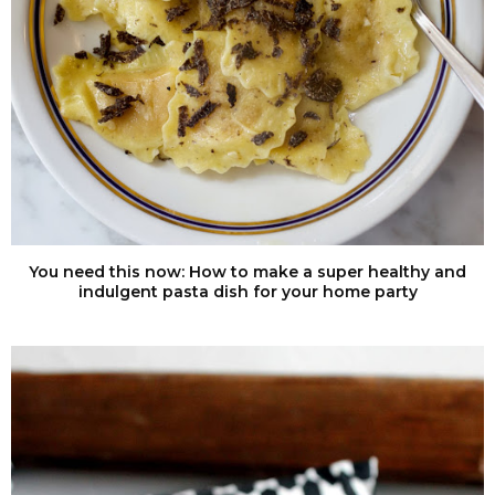
You need this now: How to make a super healthy and
indulgent pasta dish for your home party