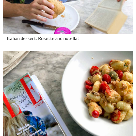
Italian dessert: Rosette and nutella!