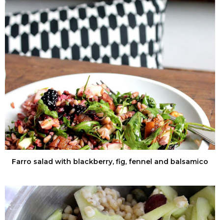
Farro salad with blackberry, fig, fennel and balsamico