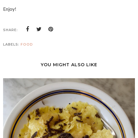
Enjoy!
SHARE:
LABELS:
FOOD
YOU MIGHT ALSO LIKE