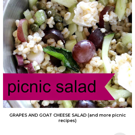
GRAPES AND GOAT CHEESE SALAD (and more picnic
recipes)