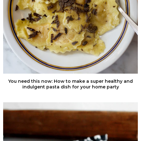
You need this now: How to make a super healthy and
indulgent pasta dish for your home party