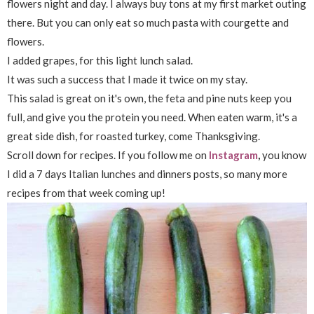
flowers night and day. I always buy tons at my first market outing
there. But you can only eat so much pasta with courgette and
flowers.
I added grapes, for this light lunch salad.
It was such a success that I made it twice on my stay.
This salad is great on it's own, the feta and pine nuts keep you
full, and give you the protein you need. When eaten warm, it's a
great side dish, for roasted turkey, come Thanksgiving.
Scroll down for recipes. If you follow me on
Instagram
,
you know
I did a 7 days Italian lunches and dinners posts, so many more
recipes from that week coming up!