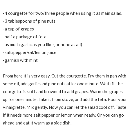
-4 courgette for two/three people when using it as main salad.
-3 tablespoons of pine nuts
-a cup of grapes
-half a package of feta
-as much garlic as you like ( or none at all)
-salt/pepper/oil/lemon juice
-garnish with mint
From here it is very easy. Cut the courgette. Fry them in pan with
some oil, add garlic and pine nuts after one minute. Wait till the
courgette is soft and browned to add grapes. Warm the grapes
up for one minute. Take it from stove, and add the feta. Pour your
vinaigrette. Mix gently. Now you can let the salad cool off. Taste
if it needs more salt pepper or lemon when ready. Or you can go
ahead and eat it warm as a side dish.