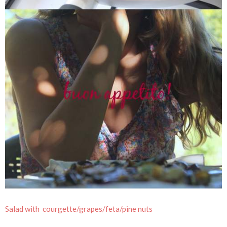
Salad with courgette/grapes/feta/pine nuts