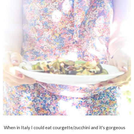
When in Italy I could eat courgette/zucchini and it's gorgeous