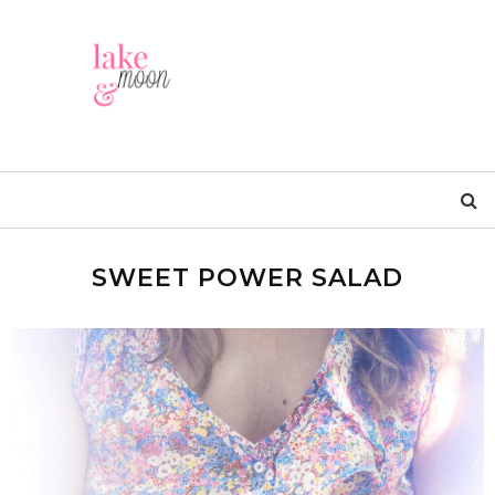
SWEET POWER SALAD