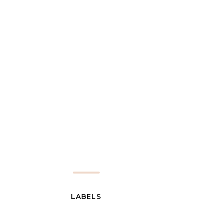
LABELS