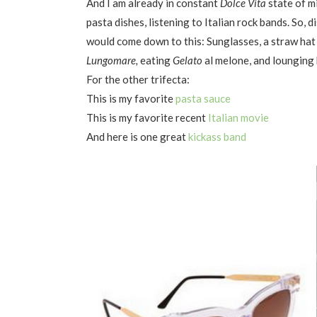
And I am already in constant
Dolce Vita
state of m
pasta dishes, listening to Italian rock bands. So, d
would come down to this: Sunglasses, a straw hat 
Lungomare,
eating
Gelato
al melone, and lounging 
For the other trifecta:
This is my favorite
pasta sauce
This is my favorite recent
Italian movie
And here is one great
kickass band