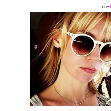
Straw