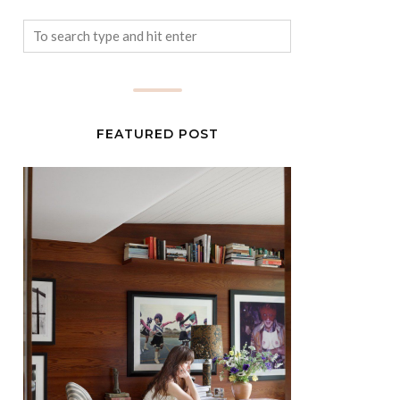
FEATURED POST