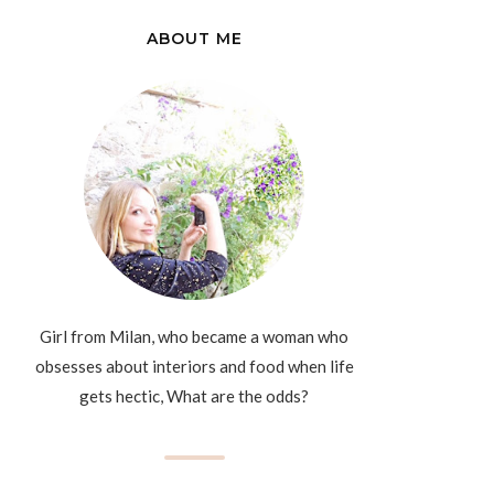
ABOUT ME
Girl from Milan, who became a woman who
obsesses about interiors and food when life
gets hectic, What are the odds?