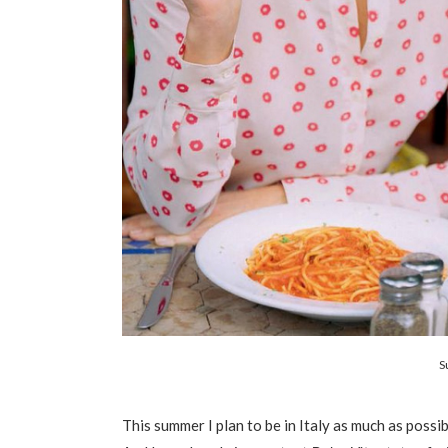
S
This summer I plan to be in Italy as much as possib