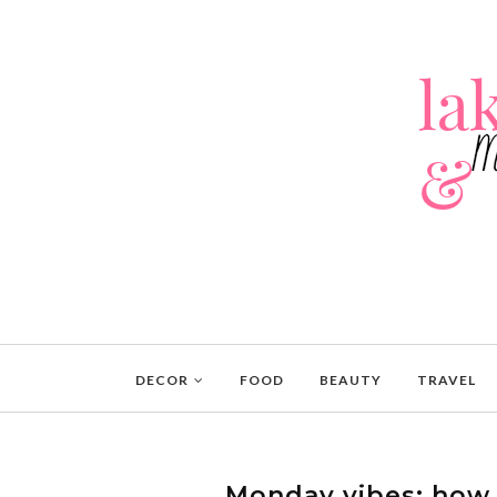
DECOR
FOOD
BEAUTY
TRAVEL
Monday vibes: how t