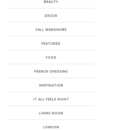
BEAUTY
DECOR
FALL WARDROBE
FEATURED
FOOD
FRENCH DRESSING
INSPIRATION
IT ALL FEELS RIGHT
LIVING ROOM
LONDON