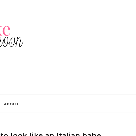
ABOUT
o look like an Italian babe