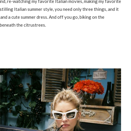
ind, re-watching my favorite Italian movies, making my favorite
istilling Italian summer style, you need only three things, and it
and a cute summer dress. And off you go, biking on the
beneath the citrustrees.