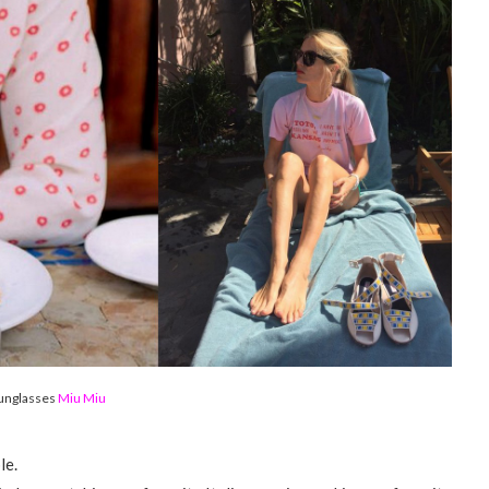
unglasses
Miu Miu
le.