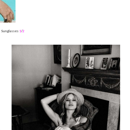
Sunglasses
1
/
2