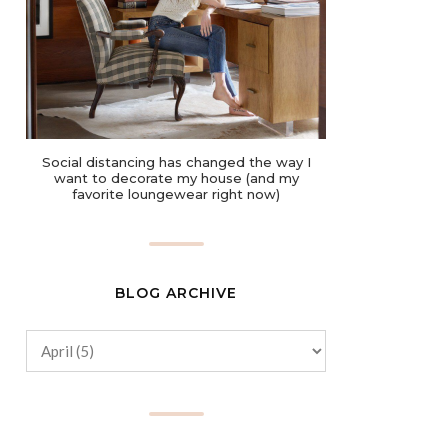
Social distancing has changed the way I
want to decorate my house (and my
favorite loungewear right now)
BLOG ARCHIVE