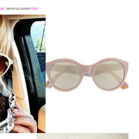
hat
,
Janessa Leone
Hats