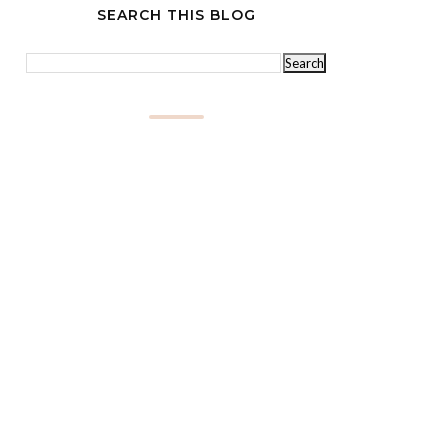
SEARCH THIS BLOG