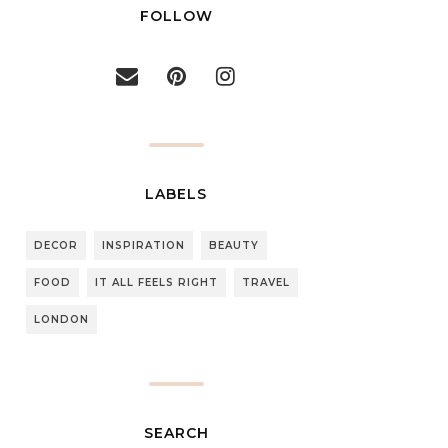
FOLLOW
LABELS
DECOR
INSPIRATION
BEAUTY
FOOD
IT ALL FEELS RIGHT
TRAVEL
LONDON
SEARCH