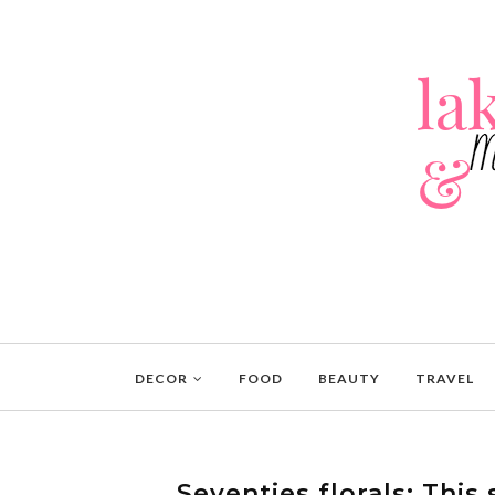
DECOR
FOOD
BEAUTY
TRAVEL
Seventies florals: This s