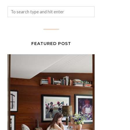
FEATURED POST