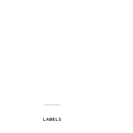
LABELS