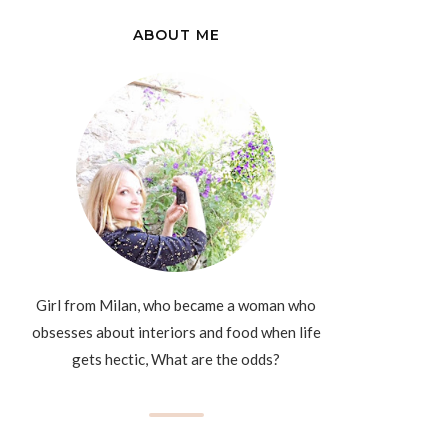
ABOUT ME
Girl from Milan, who became a woman who
obsesses about interiors and food when life
gets hectic, What are the odds?