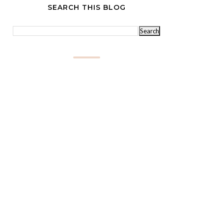
SEARCH THIS BLOG