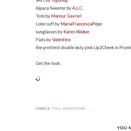
Skirt by
Topshop
Alpaca Sweeter by
A.L.C.
Tote by
Mansur Gavriel
Lobe cuff by
MariaFrancescaPepe
sunglasses by
Karen Walker
Flats by
Valentino
the prettiest double duty pink Lip2Cheek in Prom
Get the look:
LABELS:
FALL WARDROBE
YOU 