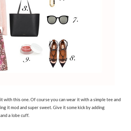
it with this one. Of course you can wear it with a simple tee and
ing it mod and super sweet. Give it some kick by adding
and a lobe cuff.