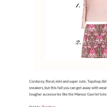
Corduroy, floral, mini and super cute, Topshop did 
sneakers, but this fall you can get away with wear
tougher accessories like the Mansur Gavriel tote 