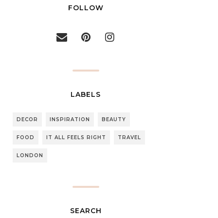
FOLLOW
LABELS
DECOR
INSPIRATION
BEAUTY
FOOD
IT ALL FEELS RIGHT
TRAVEL
LONDON
SEARCH