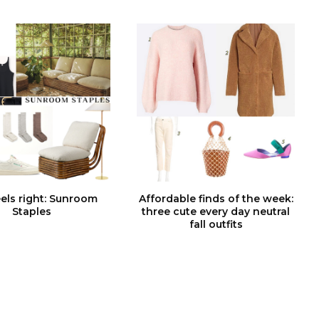
feels right: Sunroom
Affordable finds of the week:
Staples
three cute every day neutral
fall outfits