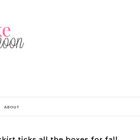
ABOUT
kirt ticks all the boxes for fall