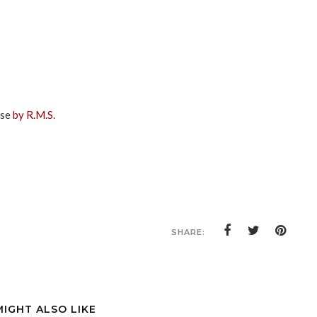
ise
by R.M.S.
SHARE:
MIGHT ALSO LIKE