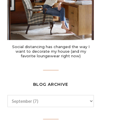
Social distancing has changed the way I
want to decorate my house (and my
favorite loungewear right now)
BLOG ARCHIVE