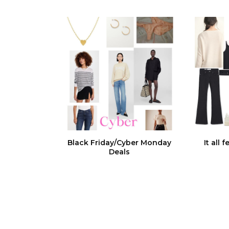
Black Friday/Cyber Monday
It all 
Deals