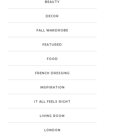
BEAUTY
DECOR
FALL WARDROBE
FEATURED
FOOD
FRENCH DRESSING
INSPIRATION
IT ALL FEELS RIGHT
LIVING ROOM
LONDON