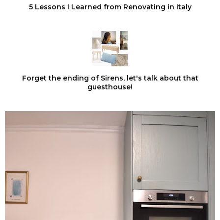
5 Lessons I Learned from Renovating in Italy
Forget the ending of Sirens, let's talk about that
guesthouse!