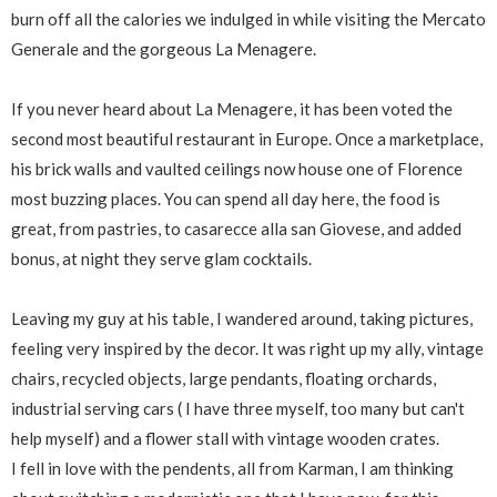
burn off all the calories we indulged in while visiting the Mercato
Generale and the gorgeous La Menagere.
If you never heard about La Menagere, it has been voted the
second most beautiful restaurant in Europe. Once a marketplace,
his brick walls and vaulted ceilings now house one of Florence
most buzzing places. You can spend all day here, the food is
great, from pastries, to casarecce alla san Giovese, and added
bonus, at night they serve glam cocktails.
Leaving my guy at his table, I wandered around, taking pictures,
feeling very inspired by the decor. It was right up my ally, vintage
chairs, recycled objects, large pendants, floating orchards,
industrial serving cars ( I have three myself, too many but can't
help myself) and a flower stall with vintage wooden crates.
I fell in love with the pendents, all from Karman, I am thinking