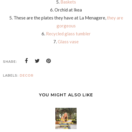
5.
Baskets
6. Orchid at Ikea
5. These are the plates they have at La Menagere,
they are
gorgeous
6.
Recycled glass tumbler
7.
Glass vase
SHARE:
LABELS:
DECOR
YOU MIGHT ALSO LIKE