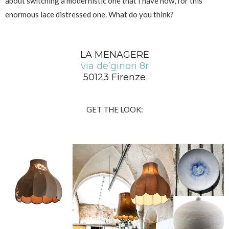
about switching a modernistic one that I have now, for this
enormous lace distressed one. What do you think?
LA MENAGERE
v
ia de’ginori 8r
50123 Firenze
GET THE LOOK: