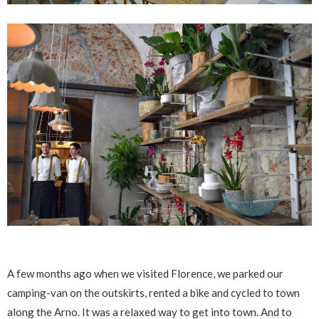
A few months ago when we visited Florence, we parked our
camping-van on the outskirts, rented a bike and cycled to town
along the Arno. It was a relaxed way to get into town. And to