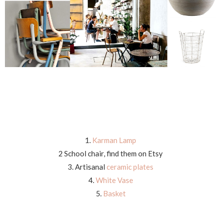
1.
Karman Lamp
2 School chair, find them on Etsy
3. Artisanal
ceramic plates
4.
White Vase
5.
Basket