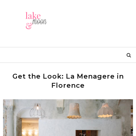
Get the Look: La Menagere in
Florence