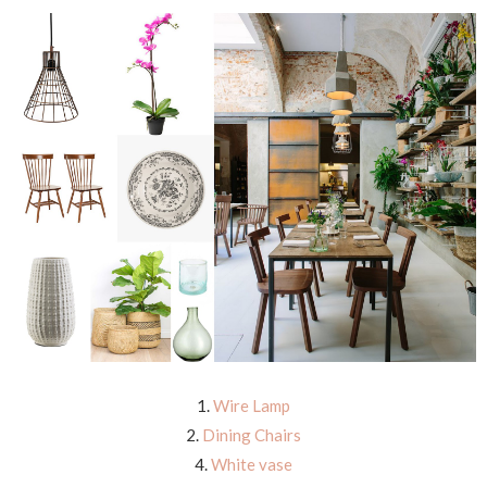
1.
Wire Lamp
2.
Dining Chairs
4.
White vase