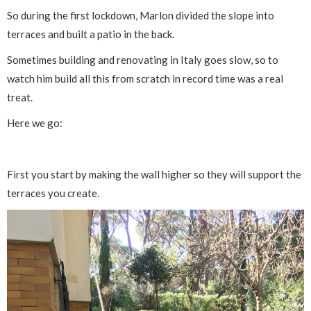
So during the first lockdown, Marlon divided the slope into
terraces and built a patio in the back.
Sometimes building and renovating in Italy goes slow, so to
watch him build all this from scratch in record time was a real
treat.
Here we go:
First you start by making the wall higher so they will support the
terraces you create.