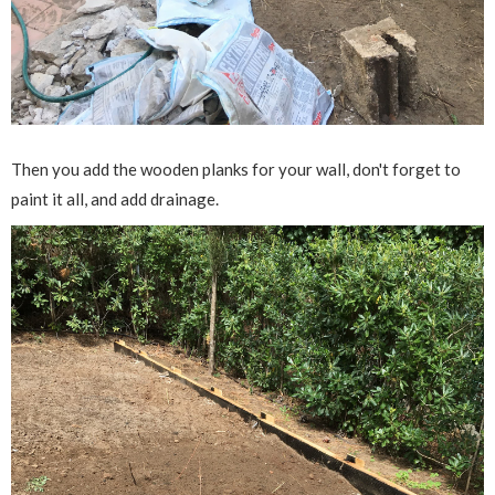
Then you add the wooden planks for your wall, don't forget to
paint it all, and add drainage.