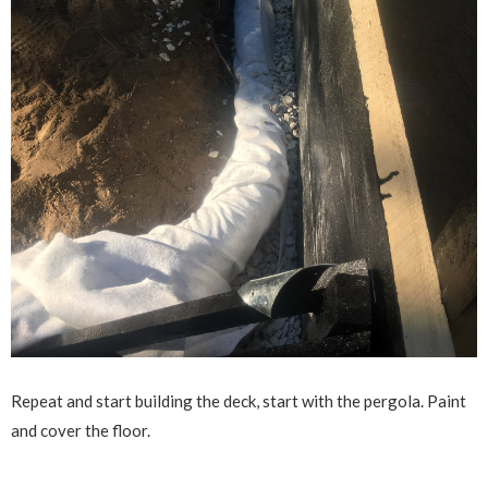
Repeat and start building the deck, start with the pergola. Paint
and cover the floor.