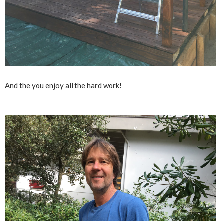
And the you enjoy all the hard work!