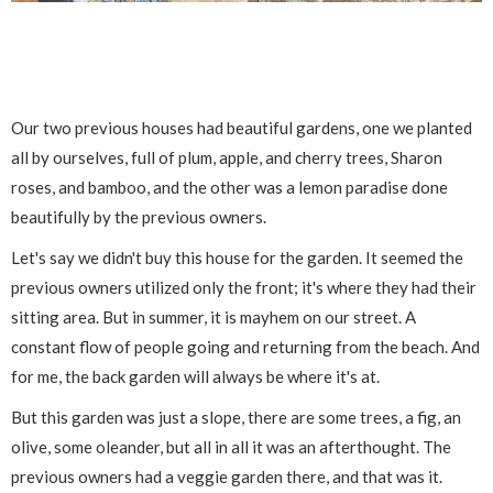
Our two previous houses had beautiful gardens, one we planted
all by ourselves, full of plum, apple, and cherry trees, Sharon
roses, and bamboo, and the other was a lemon paradise done
beautifully by the previous owners.
Let's say we didn't buy this house for the garden. It seemed the
previous owners utilized only the front; it's where they had their
sitting area. But in summer, it is mayhem on our street. A
constant flow of people going and returning from the beach. And
for me, the back garden will always be where it's at.
But this garden was just a slope, there are some trees, a fig, an
olive, some oleander, but all in all it was an afterthought. The
previous owners had a veggie garden there, and that was it.