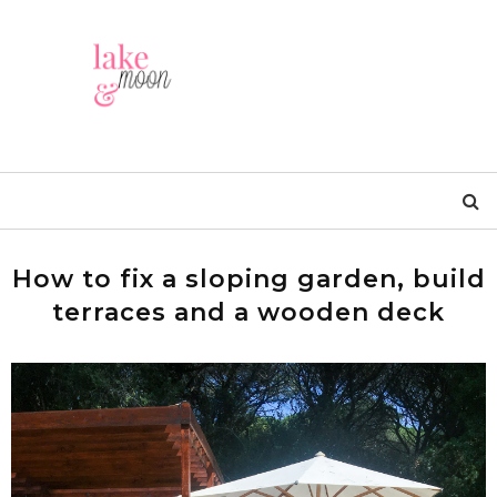
How to fix a sloping garden, build
terraces and a wooden deck