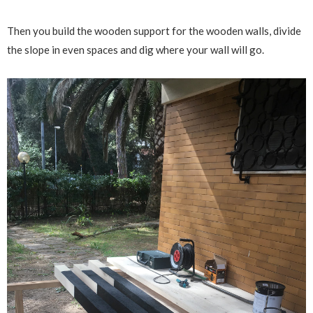
Then you build the wooden support for the wooden walls, divide
the slope in even spaces and dig where your wall will go.