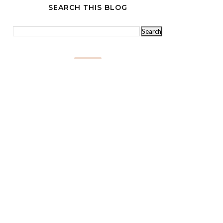
SEARCH THIS BLOG