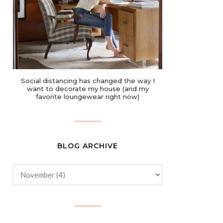
Social distancing has changed the way I
want to decorate my house (and my
favorite loungewear right now)
BLOG ARCHIVE