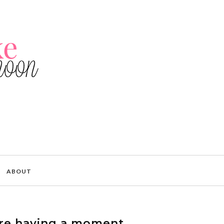
ABOUT
re having a moment