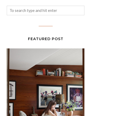
FEATURED POST