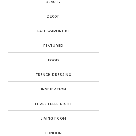
BEAUTY
DECOR
FALL WARDROBE
FEATURED
FOOD
FRENCH DRESSING
INSPIRATION
IT ALL FEELS RIGHT
LIVING ROOM
LONDON