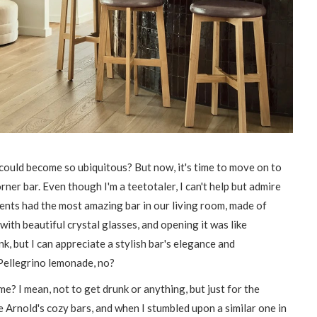
could become so ubiquitous? But now, it's time to move on to
orner bar. Even though I'm a teetotaler, I can't help but admire
rents had the most amazing bar in our living room, made of
with beautiful crystal glasses, and opening it was like
k, but I can appreciate a stylish bar's elegance and
n Pellegrino lemonade, no?
? I mean, not to get drunk or anything, but just for the
e Arnold's cozy bars, and when I stumbled upon a similar one in