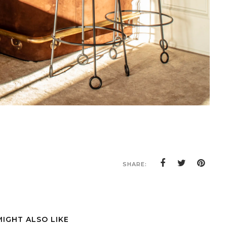
SHARE:
MIGHT ALSO LIKE