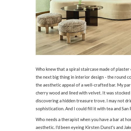
Who knew that a spiral staircase made of plaster 
the next big thing in interior design - the round c
the aesthetic appeal of a well-crafted bar. My pa
cherry wood and lined with velvet. It was stocked 
discovering a hidden treasure trove. I may not drin
sophistication. And I could fill it with tea and Sa
Who needs a therapist when you have a bar at home
aesthetic. I'd been eyeing Kirsten Dunst's and Jak