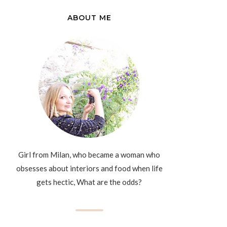
ABOUT ME
Girl from Milan, who became a woman who
obsesses about interiors and food when life
gets hectic, What are the odds?