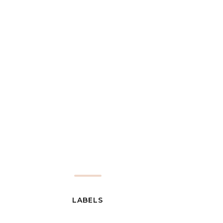
LABELS