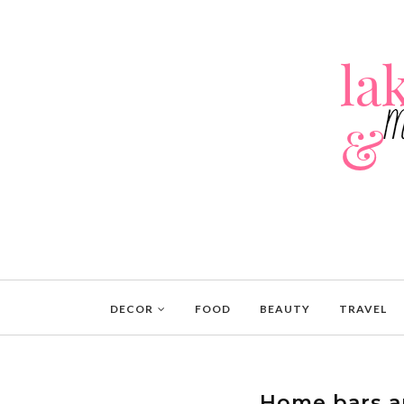
DECOR
FOOD
BEAUTY
TRAVEL
Home bars a