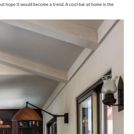
but hope it would become a trend. A cool bar at home is the