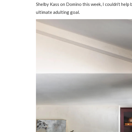
Shelby Kass on Domino this week, I couldn't help 
ultimate adulting goal.