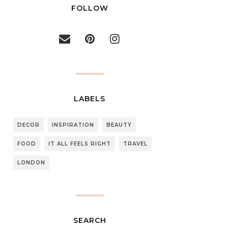
FOLLOW
LABELS
DECOR
INSPIRATION
BEAUTY
FOOD
IT ALL FEELS RIGHT
TRAVEL
LONDON
SEARCH