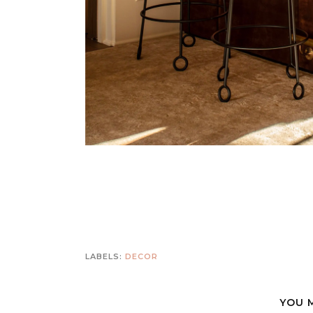
LABELS:
DECOR
YOU 